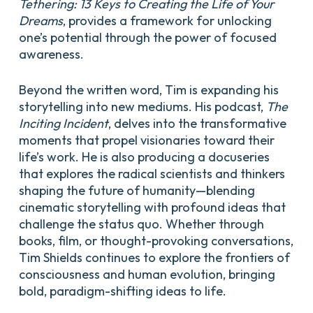
Tethering: 13 Keys to Creating the Life of Your
Dreams
, provides a framework for unlocking
one’s potential through the power of focused
awareness.
Beyond the written word, Tim is expanding his
storytelling into new mediums. His podcast,
The
Inciting Incident
, delves into the transformative
moments that propel visionaries toward their
life’s work. He is also producing a docuseries
that explores the radical scientists and thinkers
shaping the future of humanity—blending
cinematic storytelling with profound ideas that
challenge the status quo. Whether through
books, film, or thought-provoking conversations,
Tim Shields continues to explore the frontiers of
consciousness and human evolution, bringing
bold, paradigm-shifting ideas to life.