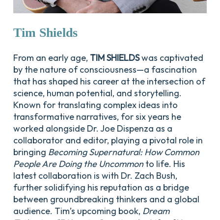
Tim
Shields
From an early age,
TIM SHIELDS
was captivated
by the nature of consciousness—a fascination
that has shaped his career at the intersection of
science, human potential, and storytelling.
Known for translating complex ideas into
transformative narratives, for six years he
worked alongside Dr. Joe Dispenza as a
collaborator and editor, playing a pivotal role in
bringing
Becoming Supernatural: How Common
People Are Doing the Uncommon
to life. His
latest collaboration is with Dr. Zach Bush,
further solidifying his reputation as a bridge
between groundbreaking thinkers and a global
audience. Tim’s upcoming book,
Dream