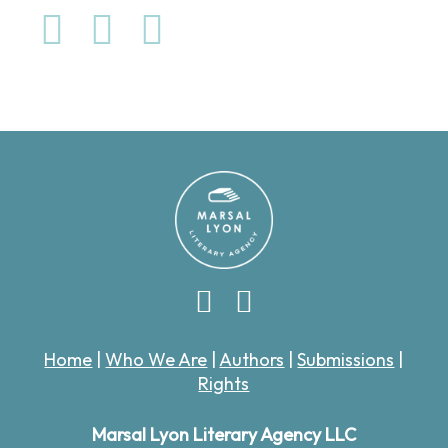
Home
|
Who We Are
|
Authors
|
Submissions
|
Rights
Marsal Lyon Literary Agency LLC