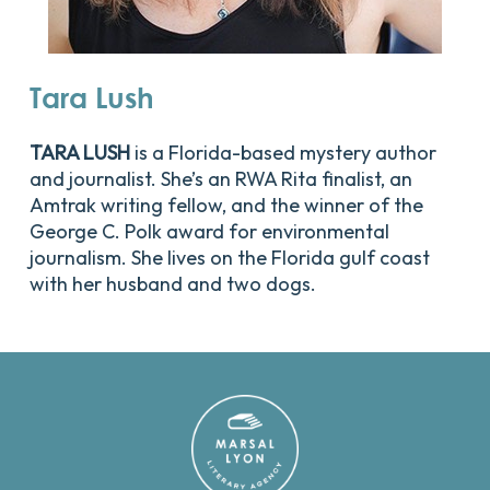
Tara
Lush
TARA LUSH
is a Florida-based mystery author
and journalist. She’s an RWA Rita finalist, an
Amtrak writing fellow, and the winner of the
George C. Polk award for environmental
journalism. She lives on the Florida gulf coast
with her husband and two dogs.