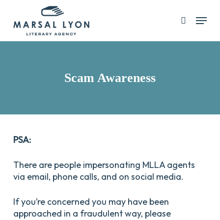
Skip
Menu
search
to
main
content
Scam Awareness
PSA:
There are people impersonating MLLA agents
via email, phone calls, and on social media.
If you’re concerned you may have been
approached in a fraudulent way, please