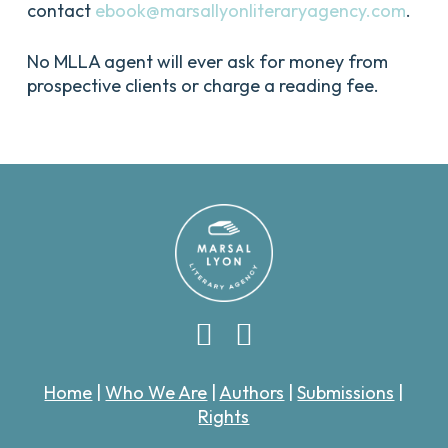
contact
ebook@marsallyonliteraryagency.com
.
No MLLA agent will ever ask for money from
prospective clients or charge a reading fee.
Home
|
Who We Are
|
Authors
|
Submissions
|
Rights