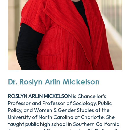
Dr.
Roslyn
Arlin
Mickelson
ROSLYN ARLIN MICKELSON
is Chancellor’s
Professor and Professor of Sociology, Public
Policy, and Women & Gender Studies at the
University of North Carolina at Charlotte. She
taught public high school in Southern California