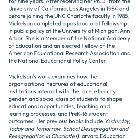
for nine years. After receiving her Ph.D. from the
University of California, Los Angeles in 1984 and
before joining the UNC Charlotte faculty in 1985,
Mickelson completed a postdoctoral fellowship
in public policy at the University of Michigan, Ann
Arbor. She is a Member of the National Academy
of Education and an elected Fellow of the
American Educational Research Association and
the National Educational Policy Center.
Mickelson’s work examines how the
organizational features of educational
institutions interact with the race, ethnicity,
gender, and social class of students to shape
educational opportunities, teaching and
learning processes, and PreK-16 student
outcomes. Her previous books include
Yesterday,
Today and Tomorrow. School Desegregation and
Resegregation in Charlotte
(Harvard Education