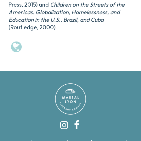
Press, 2015) and
Children on the Streets of the
Americas. Globalization, Homelessness, and
Education in the U.S., Brazil, and Cuba
(Routledge, 2000).