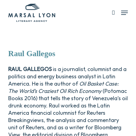
Skip
Menu
search
to
Close
main
Menu
content
Raul
Gallegos
RAUL GALLEGOS
is a journalist, columnist and a
politics and energy business analyst in Latin
America. He is the author of
Oil Basket Case:
The World’s Craziest Oil Rich Economy
(Potomac
Books 2016) that tells the story of Venezuela’s oil
drunk economy. Raul worked as the Latin
America financial columnist for Reuters
Breakingviews, the analysis and commentary
unit of Reuters, and as a writer for Bloomberg
View, the editorial division of Bloomberg.