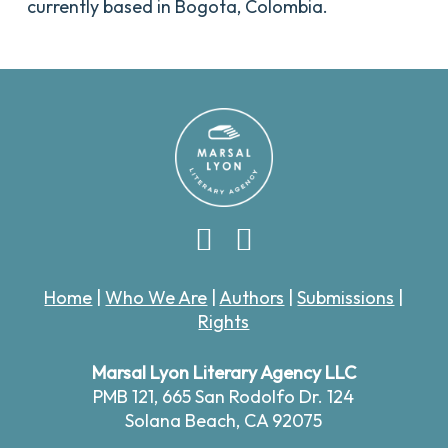
currently based in Bogota, Colombia.
Home
|
Who We Are
|
Authors
|
Submissions
|
Rights
Marsal Lyon Literary Agency LLC
PMB 121,
665 San Rodolfo Dr. 124
Solana Beach, CA 92075