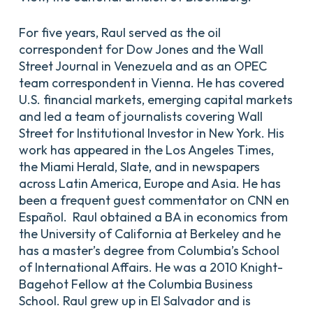
For five years, Raul served as the oil
correspondent for Dow Jones and the Wall
Street Journal in Venezuela and as an OPEC
team correspondent in Vienna. He has covered
U.S. financial markets, emerging capital markets
and led a team of journalists covering Wall
Street for Institutional Investor in New York. His
work has appeared in the Los Angeles Times,
the Miami Herald, Slate, and in newspapers
across Latin America, Europe and Asia. He has
been a frequent guest commentator on CNN en
Español. Raul obtained a BA in economics from
the University of California at Berkeley and he
has a master’s degree from Columbia’s School
of International Affairs. He was a 2010 Knight-
Bagehot Fellow at the Columbia Business
School. Raul grew up in El Salvador and is