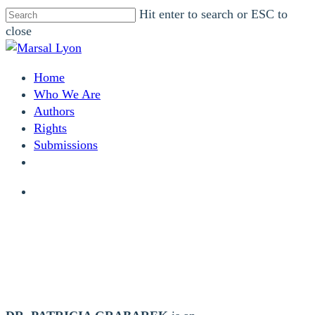
Skip
Hit enter to search or ESC to
to
close
main
Close
content
Search
search
Menu
Home
Who We Are
Authors
Rights
Submissions
facebook
instagram
search