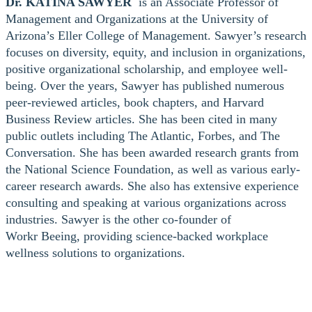
Dr. KATINA SAWYER
is an Associate Professor of
Management and Organizations at the University of
Arizona’s Eller College of Management. Sawyer’s research
focuses on diversity, equity, and inclusion in organizations,
positive organizational scholarship, and employee well-
being. Over the years, Sawyer has published numerous
peer-reviewed articles, book chapters, and Harvard
Business Review articles. She has been cited in many
public outlets including The Atlantic, Forbes, and The
Conversation. She has been awarded research grants from
the National Science Foundation, as well as various early-
career research awards. She also has extensive experience
consulting and speaking at various organizations across
industries. Sawyer is the other co-founder of
Workr Beeing, providing science-backed workplace
wellness solutions to organizations.