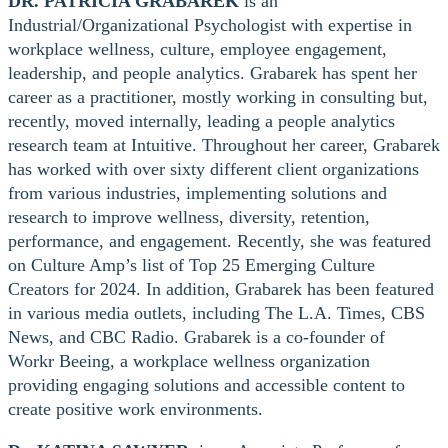
DR. PATRICIA GRABAREK
is an
Industrial/Organizational Psychologist with expertise in
workplace wellness, culture, employee engagement,
leadership, and people analytics. Grabarek has spent her
career as a practitioner, mostly working in consulting but,
recently, moved internally, leading a people analytics
research team at Intuitive. Throughout her career, Grabarek
has worked with over sixty different client organizations
from various industries, implementing solutions and
research to improve wellness, diversity, retention,
performance, and engagement. Recently, she was featured
on Culture Amp’s list of Top 25 Emerging Culture
Creators for 2024. In addition, Grabarek has been featured
in various media outlets, including The L.A. Times, CBS
News, and CBC Radio. Grabarek is a co-founder of
Workr Beeing, a workplace wellness organization
providing engaging solutions and accessible content to
create positive work environments.