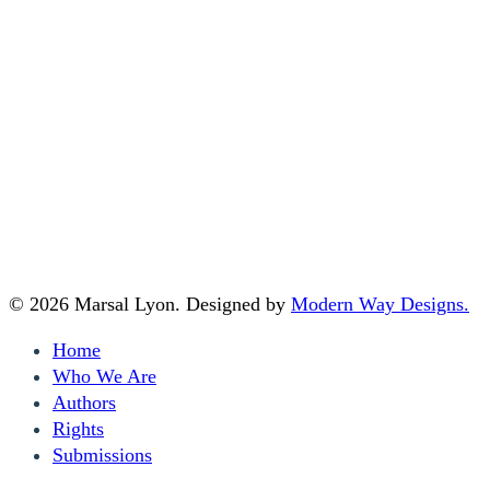
Home
|
Who We Are
|
Authors
|
Submissions
|
Rights
Marsal Lyon Literary Agency LLC
PMB 121,
665 San Rodolfo Dr. 124
Solana Beach, CA 92075
© 2026 Marsal Lyon. Designed by
Modern Way Designs.
Close
Home
Menu
Who We Are
Authors
Rights
Submissions