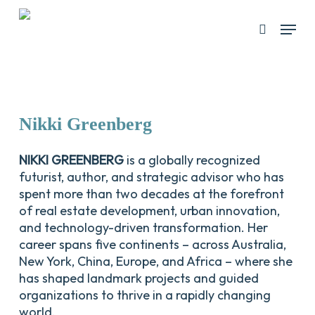
Skip
Menu
search
to
Close
main
Menu
content
Nikki
Greenberg
NIKKI GREENBERG
is a globally recognized
futurist, author, and strategic advisor who has
spent more than two decades at the forefront
of real estate development, urban innovation,
and technology-driven transformation. Her
career spans five continents – across Australia,
New York, China, Europe, and Africa – where she
has shaped landmark projects and guided
organizations to thrive in a rapidly changing
world.