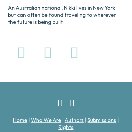
An Australian national, Nikki lives in New York
but can often be found traveling to wherever
the future is being built.
Home
|
Who We Are
|
Authors
|
Submissions
|
Rights