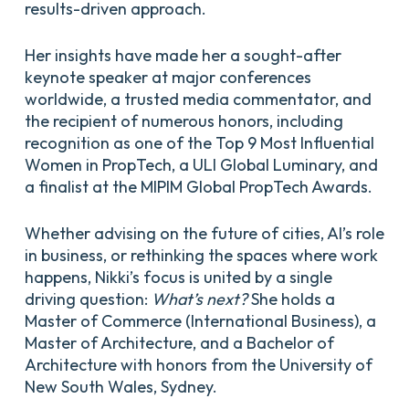
results-driven approach.
Her insights have made her a sought-after
keynote speaker at major conferences
worldwide, a trusted media commentator, and
the recipient of numerous honors, including
recognition as one of the Top 9 Most Influential
Women in PropTech, a ULI Global Luminary, and
a finalist at the MIPIM Global PropTech Awards.
Whether advising on the future of cities, AI’s role
in business, or rethinking the spaces where work
happens, Nikki’s focus is united by a single
driving question:
What’s next?
She holds a
Master of Commerce (International Business), a
Master of Architecture, and a Bachelor of
Architecture with honors from the University of
New South Wales, Sydney.