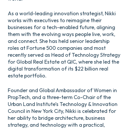
As a world-leading innovation strategist, Nikki
works with executives to reimagine their
businesses for a tech-enabled future, aligning
them with the evolving ways people live, work,
and connect. She has held senior leadership
roles at Fortune 500 companies and most
recently served as Head of Technology Strategy
for Global Real Estate at QIC, where she led the
digital transformation of its $22 billion real
estate portfolio.
Founder and Global Ambassador of Women in
PropTech, and a three-term Co-Chair of the
Urban Land Institute’s Technology & Innovation
Council in New York City, Nikki is celebrated for
her ability to bridge architecture, business
strategy, and technology with a practical,