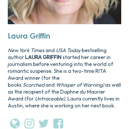
Laura
Griffin
New York Times
and
USA Today
bestselling
author
LAURA GRIFFIN
started her career in
journalism before venturing into the world of
romantic suspense. She is a two-time RITA
Award winner (for the
books
Scorched
and
Whisper of Warning)
as well
as the recipient of the Daphne du Maurier
Award (for
Untraceable)
. Laura currently lives in
Austin, where she is working on her next book.