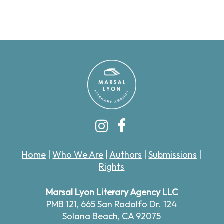
Home
|
Who We Are
|
Authors
|
Submissions
|
Rights
Marsal Lyon Literary Agency LLC
PMB 121,
665 San Rodolfo Dr. 124
Solana Beach, CA 92075