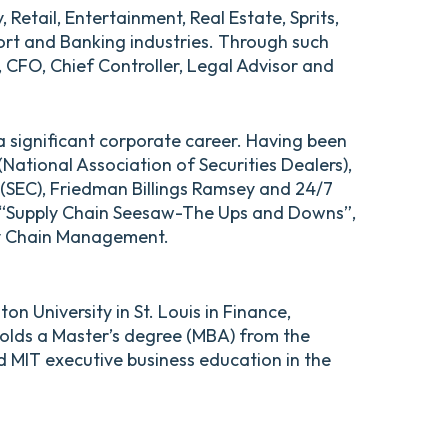
etail, Entertainment, Real Estate, Sprits,
ort and Banking industries. Through such
 CFO, Chief Controller, Legal Advisor and
a significant corporate career. Having been
ational Association of Securities Dealers),
(SEC), Friedman Billings Ramsey and 24/7
of “Supply Chain Seesaw-The Ups and Downs”,
ply Chain Management.
n University in St. Louis in Finance,
holds a Master’s degree (MBA) from the
d MIT executive business education in the