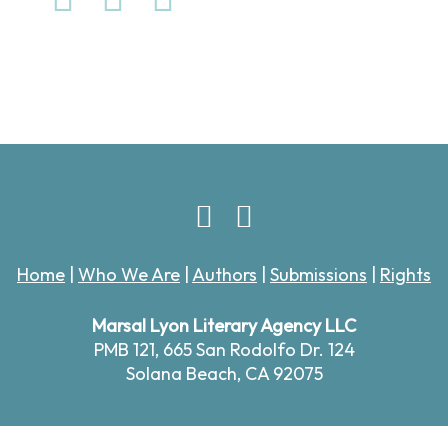
Home
|
Who We Are
|
Authors
|
Submissions
|
Rights
Marsal Lyon Literary Agency LLC
PMB 121,
665 San Rodolfo Dr. 124
Solana Beach, CA 92075