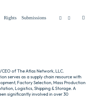
search
Facebook
Instagram
Rights
Submissions
nt/CEO of The Atlas Network, LLC.
tion serves as a supply chain resource with
lopment, Factory Selection, Mass Production
tion, Logistics, Shipping & Storage. A
en significantly involved in over 30