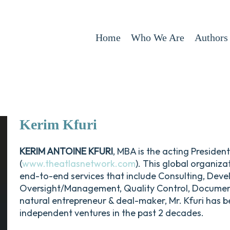
Home
Who We Are
Authors
Kerim
Kfuri
KERIM ANTOINE KFURI
, MBA is the acting Preside
(
www.theatlasnetwork.com
). This global organiza
end-to-end services that include Consulting, Deve
Oversight/Management, Quality Control, Documenta
natural entrepreneur & deal-maker, Mr. Kfuri has be
independent ventures in the past 2 decades.