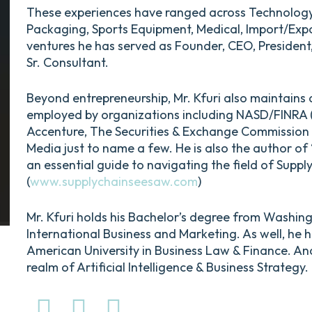
These experiences have ranged across Technology, R
Packaging, Sports Equipment, Medical, Import/Exp
ventures he has served as Founder, CEO, President,
Sr. Consultant.
Beyond entrepreneurship, Mr. Kfuri also maintains 
employed by organizations including NASD/FINRA (N
Accenture, The Securities & Exchange Commission 
Media just to name a few. He is also the author 
an essential guide to navigating the field of Sup
(
www.supplychainseesaw.com
)
Mr. Kfuri holds his Bachelor’s degree from Washingto
International Business and Marketing. As well, he 
American University in Business Law & Finance. An
realm of Artificial Intelligence & Business Strategy.