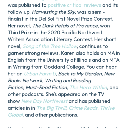
was published to
positive critical reviews
and its
follow up,
Harvesting the Sky
, was a semi-
finalist in the Del Sol First Novel Prize Contest.
Her novel,
The Dark Petals of Provence
, won
Third Prize in the 2020 Pacific Northwest
Writers Association Literary Contest. Her short
novel,
Song of the Tree Hollow
, continues to
garner strong reviews. Karen also holds an MA in
English from the University of Illinois and an MFA
in Writing from Goddard College. You can hear
her on
Urban Farm U
,
Back to My Garden
,
New
Books Network
,
Writing and Reading
Fiction
,
Must-Read Fiction
,
The Hero Within
,
and
other podcasts. She’s appeared on the TV
show
New Day Northwest
and has published
articles in in
The Big Thrill
,
Crime Reads
,
Thrive
Global
, and other publications.