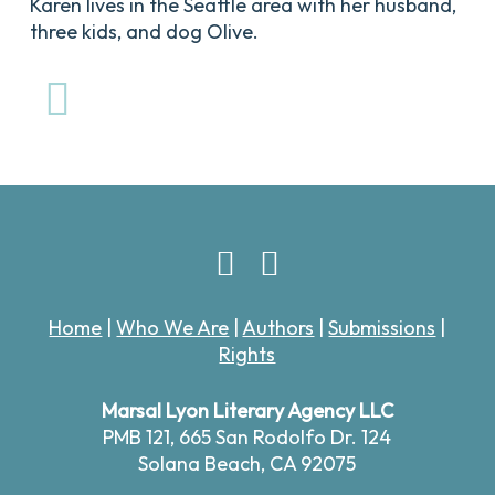
Karen lives in the Seattle area with her husband,
three kids, and dog Olive.
Home
|
Who We Are
|
Authors
|
Submissions
|
Rights
Marsal Lyon Literary Agency LLC
PMB 121,
665 San Rodolfo Dr. 124
Solana Beach, CA 92075