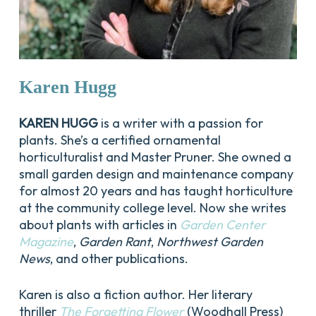
Karen
Hugg
KAREN HUGG
is a writer with a passion for
plants. She’s a certified ornamental
horticulturalist and Master Pruner. She owned a
small garden design and maintenance company
for almost 20 years and has taught horticulture
at the community college level. Now she writes
about plants with articles in
Garden Center
Magazine
,
Garden Rant
,
Northwest Garden
News
, and other publications.
Karen is also a fiction author. Her literary
thriller
The Forgetting Flower
(Woodhall Press)