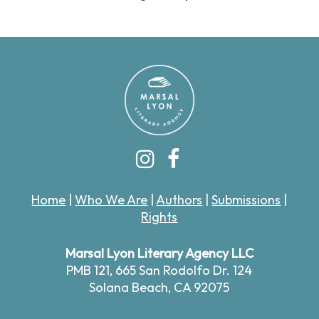
Home
|
Who We Are
|
Authors
|
Submissions
|
Rights
Marsal Lyon Literary Agency LLC
PMB 121,
665 San Rodolfo Dr. 124
Solana Beach, CA 92075