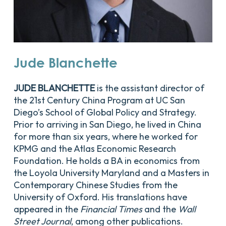
Jude
Blanchette
JUDE BLANCHETTE
is the assistant director of
the 21st Century China Program at UC San
Diego’s School of Global Policy and Strategy.
Prior to arriving in San Diego, he lived in China
for more than six years, where he worked for
KPMG and the Atlas Economic Research
Foundation. He holds a BA in economics from
the Loyola University Maryland and a Masters in
Contemporary Chinese Studies from the
University of Oxford. His translations have
appeared in the
Financial Times
and the
Wall
Street Journal
, among other publications.