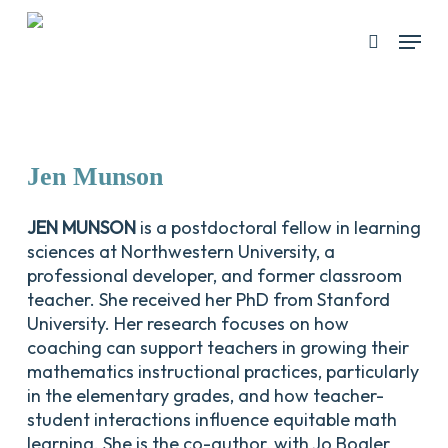
Skip
Menu
search
to
Close
main
Menu
content
Jen
Munson
JEN MUNSON
is a postdoctoral fellow in learning
sciences at Northwestern University, a
professional developer, and former classroom
teacher. She received her PhD from Stanford
University. Her research focuses on how
coaching can support teachers in growing their
mathematics instructional practices, particularly
in the elementary grades, and how teacher-
student interactions influence equitable math
learning. She is the co-author, with Jo Boaler