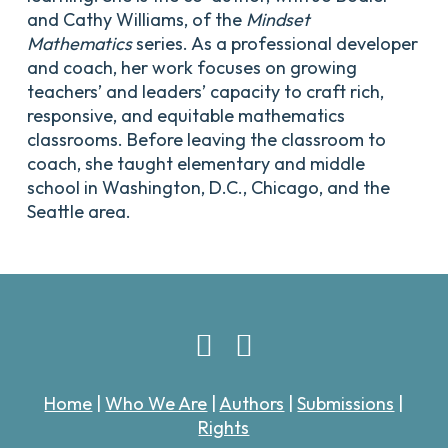
and Cathy Williams, of the
Mindset
Mathematics
series. As a professional developer
and coach, her work focuses on growing
teachers’ and leaders’ capacity to craft rich,
responsive, and equitable mathematics
classrooms. Before leaving the classroom to
coach, she taught elementary and middle
school in Washington, D.C., Chicago, and the
Seattle area.
Home
|
Who We Are
|
Authors
|
Submissions
|
Rights