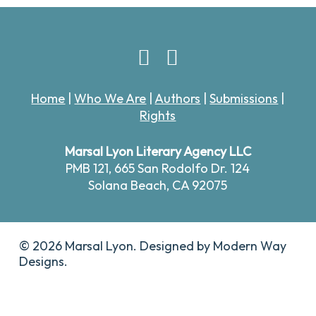
Home
|
Who We Are
|
Authors
|
Submissions
|
Rights
Marsal Lyon Literary Agency LLC
PMB 121,
665 San Rodolfo Dr. 124
Solana Beach, CA 92075
© 2026 Marsal Lyon. Designed by
Modern Way
Designs.