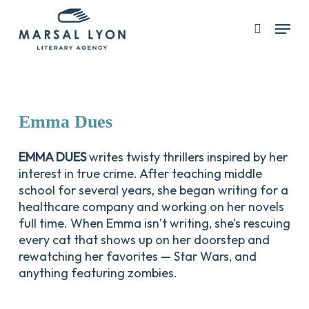
Skip
Menu
search
to
Close
main
Menu
content
Emma
Dues
EMMA DUES
writes twisty thrillers inspired by her
interest in true crime. After teaching middle
school for several years, she began writing for a
healthcare company and working on her novels
full time. When Emma isn’t writing, she’s rescuing
every cat that shows up on her doorstep and
rewatching her favorites — Star Wars, and
anything featuring zombies.