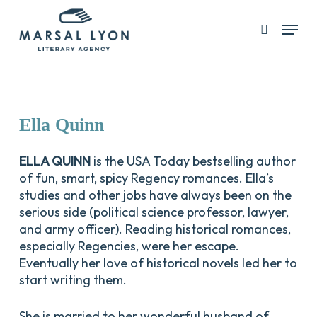
Skip
Menu
search
to
Close
main
Menu
content
Ella
Quinn
ELLA QUINN
is the USA Today bestselling author
of fun, smart, spicy Regency romances. Ella’s
studies and other jobs have always been on the
serious side (political science professor, lawyer,
and army officer). Reading historical romances,
especially Regencies, were her escape.
Eventually her love of historical novels led her to
start writing them.
She is married to her wonderful husband of