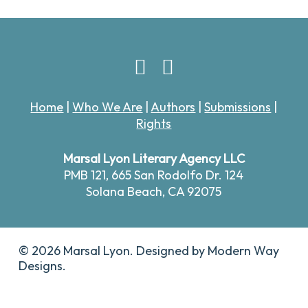
Home
|
Who We Are
|
Authors
|
Submissions
|
Rights
Marsal Lyon Literary Agency LLC
PMB 121,
665 San Rodolfo Dr. 124
Solana Beach, CA 92075
© 2026 Marsal Lyon. Designed by
Modern Way
Designs.