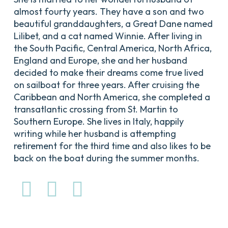
almost fourty years. They have a son and two
beautiful granddaughters, a Great Dane named
Lilibet, and a cat named Winnie. After living in
the South Pacific, Central America, North Africa,
England and Europe, she and her husband
decided to make their dreams come true lived
on sailboat for three years. After cruising the
Caribbean and North America, she completed a
transatlantic crossing from St. Martin to
Southern Europe. She lives in Italy, happily
writing while her husband is attempting
retirement for the third time and also likes to be
back on the boat during the summer months.