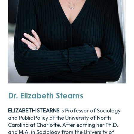
Dr.
Elizabeth
Stearns
ELIZABETH STEARNS
is Professor of Sociology
and Public Policy at the University of North
Carolina at Charlotte. After earning her Ph.D.
and M.A. in Sociology from the University of