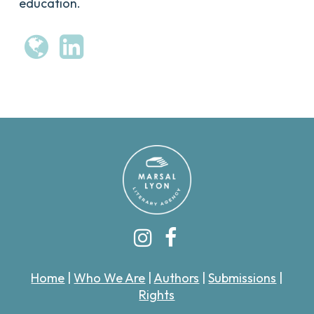
education.
Home
|
Who We Are
|
Authors
|
Submissions
|
Rights