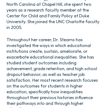
North Carolina at Chapel Hill, she spent two
years as a research faculty member at the
Center for Child and Family Policy at Duke
University. She joined the UNC Charlotte faculty
in 2005.
Throughout her career, Dr. Stearns has
investigated the ways in which educational
institutions create, sustain, ameliorate, or
exacerbate educational inequalities. She has
studied student outcomes including
achievement, grade retention, and high school
dropout behavior, as well as teacher job
satisfaction. Her most recent research focuses
on the outcomes for students in higher
education, specifically how inequalities
throughout their previous histories influence
their pathways into and through higher