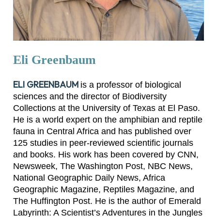
Eli
Greenbaum
ELI GREENBAUM
is a professor of biological
sciences and the director of Biodiversity
Collections at the University of Texas at El Paso.
He is a world expert on the amphibian and reptile
fauna in Central Africa and has published over
125 studies in peer-reviewed scientific journals
and books. His work has been covered by
CNN
,
Newsweek
,
The Washington Post
,
NBC News
,
National Geographic Daily News
,
Africa
Geographic Magazine
,
Reptiles Magazine
, and
The Huffington Post
. He is the author of
Emerald
Labyrinth: A Scientist’s Adventures in the Jungles