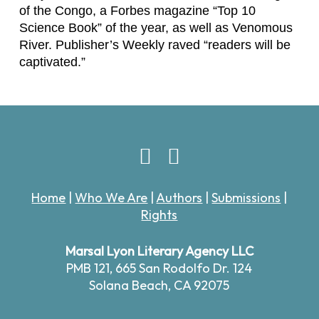
of the Congo
, a
Forbes
magazine “Top 10
Science Book” of the year, as well as
Venomous
River.
Publisher’s Weekly raved “readers will be
captivated.”
Home
|
Who We Are
|
Authors
|
Submissions
|
Rights
Marsal Lyon Literary Agency LLC
PMB 121,
665 San Rodolfo Dr. 124
Solana Beach, CA 92075