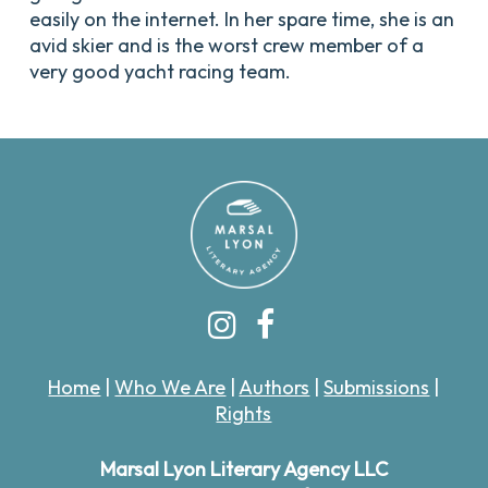
easily on the internet. In her spare time, she is an
avid skier and is the worst crew member of a
very good yacht racing team.
Home
|
Who We Are
|
Authors
|
Submissions
|
Rights
Marsal Lyon Literary Agency LLC