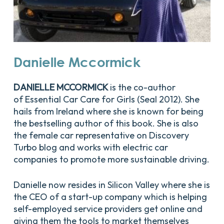
Danielle
Mccormick
DANIELLE MCCORMICK
is the co-author
of
Essential Car Care for Girls
(Seal 2012). She
hails from Ireland where she is known for being
the bestselling author of this book. She is also
the female car representative on Discovery
Turbo blog and works with electric car
companies to promote more sustainable driving.
Danielle now resides in Silicon Valley where she is
the CEO of a start-up company which is helping
self-employed service providers get online and
giving them the tools to market themselves