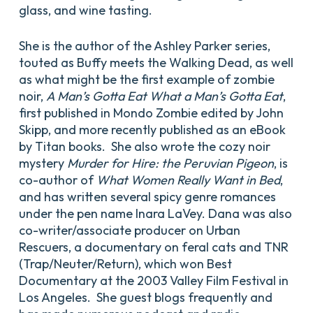
glass, and wine tasting.
She is the author of the Ashley Parker series,
touted as Buffy meets the Walking Dead, as well
as what might be the first example of zombie
noir,
A Man’s Gotta Eat What a Man’s Gotta Eat
,
first published in Mondo Zombie edited by John
Skipp, and more recently published as an eBook
by Titan books. She also wrote the cozy noir
mystery
Murder for Hire: the Peruvian Pigeon
, is
co-author of
What Women Really Want in Bed
,
and has written several spicy genre romances
under the pen name Inara LaVey. Dana was also
co-writer/associate producer on Urban
Rescuers, a documentary on feral cats and TNR
(Trap/Neuter/Return), which won Best
Documentary at the 2003 Valley Film Festival in
Los Angeles. She guest blogs frequently and