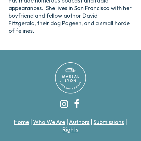
has made numerous podcast and radio
appearances. She lives in San Francisco with her
boyfriend and fellow author David
Fitzgerald, their dog Pogeen, and a small horde
of felines.
Home
|
Who We Are
|
Authors
|
Submissions
|
Rights