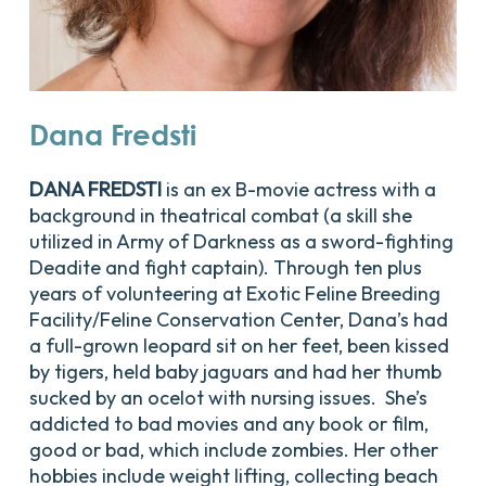
Dana
Fredsti
DANA FREDSTI
is an ex B-movie actress with a
background in theatrical combat (a skill she
utilized in Army of Darkness as a sword-fighting
Deadite and fight captain). Through ten plus
years of volunteering at Exotic Feline Breeding
Facility/Feline Conservation Center, Dana’s had
a full-grown leopard sit on her feet, been kissed
by tigers, held baby jaguars and had her thumb
sucked by an ocelot with nursing issues. She’s
addicted to bad movies and any book or film,
good or bad, which include zombies. Her other
hobbies include weight lifting, collecting beach