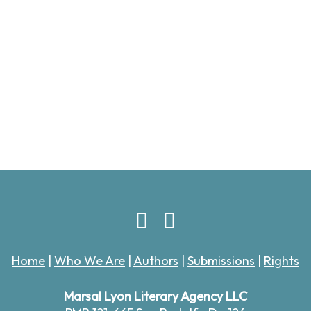
Home
|
Who We Are
|
Authors
|
Submissions
|
Rights
Marsal Lyon Literary Agency LLC